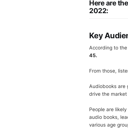
Here are th
2022:
Key Audie
According to th
45.
From those, list
Audiobooks are g
drive the market
People are likely
audio books, lead
various age group