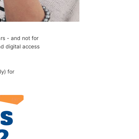
s - and not for
d digital access
y) for