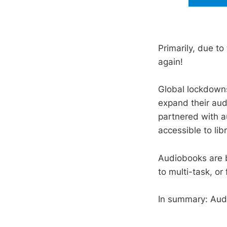
Primarily, due t
again!
Global lockdowns
expand their au
partnered with a
accessible to lib
Audiobooks are b
to multi-task, or
In summary: Audi