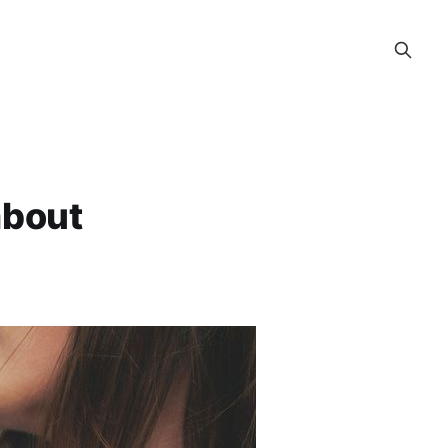
about