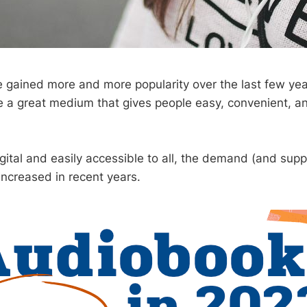
gained more and more popularity over the last few year
e a great medium that gives people easy, convenient, an
gital and easily accessible to all, the demand (and suppl
ncreased in recent years.