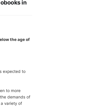
iobooks in
elow the age of
s expected to
sten to more
, the demands of
a variety of