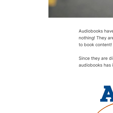
Audiobooks have 
nothing! They ar
to book content!
Since they are di
audiobooks has i