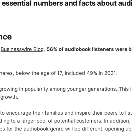
e essential numbers and facts about aud
nce
e
Businesswire Blog
,
56% of audiobook listeners were b
eneres, below the age of 17, included 49% in 2021.
rowing in popularity among younger generations. This i
 growth.
 to encourage their families and inspire their peers to li
ing to a larger pool of potential customers. In addition
s for the audiobook genre will be different, opening up 