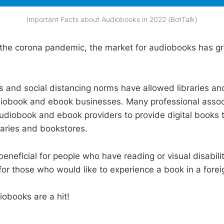
Important Facts about Audiobooks in 2022 (BotTalk)
o the corona pandemic, the market for audiobooks has gr
 and social distancing norms have allowed libraries and
diobook and ebook businesses. Many professional assoc
udiobook and ebook providers to provide digital books t
raries and bookstores.
eneficial for people who have reading or visual disabili
 for those who would like to experience a book in a fore
obooks are a hit!