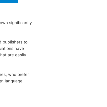
own significantly
 publishers to
iations have
hat are easily
ties, who prefer
ign language.