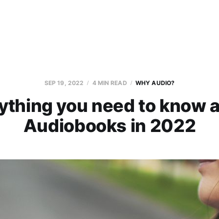
SEP 19, 2022
4 MIN READ
WHY AUDIO?
ything you need to know 
Audiobooks in 2022