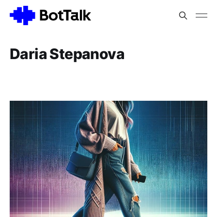
Daria Stepanova