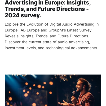
Advertising in Europe: Insights,
Trends, and Future Directions -
2024 survey.
Explore the Evolution of Digital Audio Advertising in
Europe: IAB Europe and GroupM's Latest Survey
Reveals Insights, Trends, and Future Directions.
Discover the current state of audio advertising,
investment levels, and technological advancements.