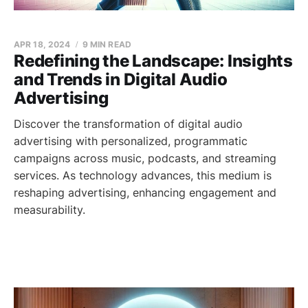
APR 18, 2024
9 MIN READ
Redefining the Landscape: Insights
and Trends in Digital Audio
Advertising
Discover the transformation of digital audio
advertising with personalized, programmatic
campaigns across music, podcasts, and streaming
services. As technology advances, this medium is
reshaping advertising, enhancing engagement and
measurability.