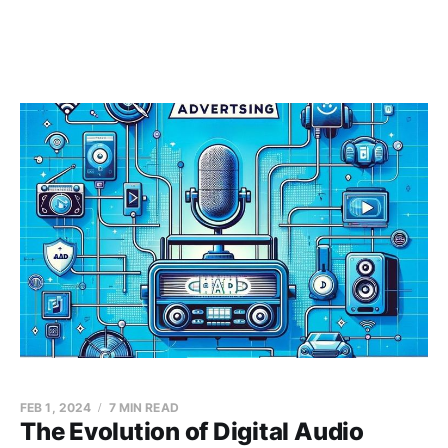
FEB 1, 2024
7 MIN READ
The Evolution of Digital Audio