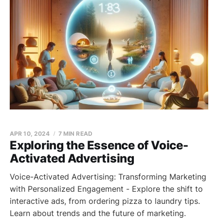
APR 10, 2024
7 MIN READ
Exploring the Essence of Voice-
Activated Advertising
Voice-Activated Advertising: Transforming Marketing
with Personalized Engagement - Explore the shift to
interactive ads, from ordering pizza to laundry tips.
Learn about trends and the future of marketing.