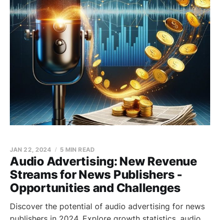
JAN 22, 2024
5 MIN READ
Audio Advertising: New Revenue
Streams for News Publishers -
Opportunities and Challenges
Discover the potential of audio advertising for news
publishers in 2024. Explore growth statistics, audio