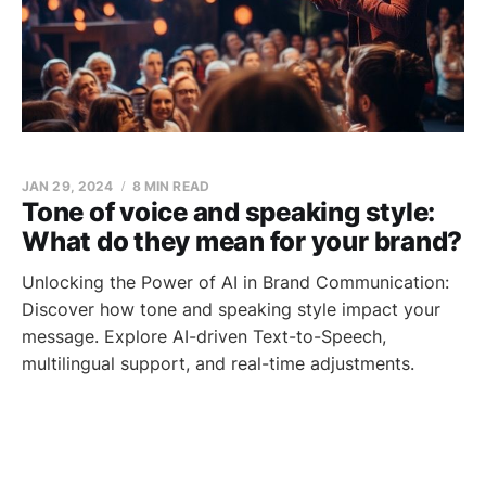
JAN 29, 2024
8 MIN READ
Tone of voice and speaking style:
What do they mean for your brand?
Unlocking the Power of AI in Brand Communication:
Discover how tone and speaking style impact your
message. Explore AI-driven Text-to-Speech,
multilingual support, and real-time adjustments.