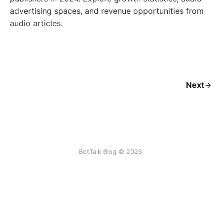
advertising spaces, and revenue opportunities from
audio articles.
Next
BotTalk Blog © 2026