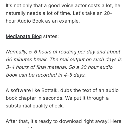
It's not only that a good voice actor costs a lot, he
naturally needs a lot of time. Let's take an 20-
hour Audio Book as an example.
Mediapate Blog
states:
Normally, 5-6 hours of reading per day and about
60 minutes break. The real output on such days is
3-4 hours of final material. So a 20 hour audio
book can be recorded in 4-5 days.
A software like Bottalk, dubs the text of an audio
book chapter in seconds. We put it through a
substantial quality check.
After that, it's ready to download right away! Here