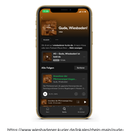
https://www.wiesbadener-kurier.de/lokales/rhein-main/gude-