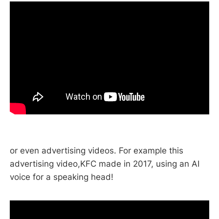
or even advertising videos. For example this
advertising video,KFC made in 2017, using an AI
voice for a speaking head!