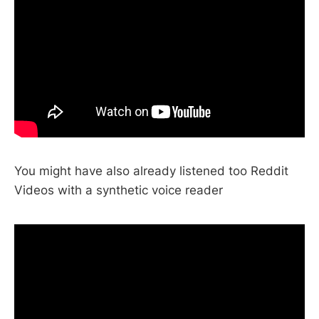
You might have also already listened too Reddit
Videos with a synthetic voice reader