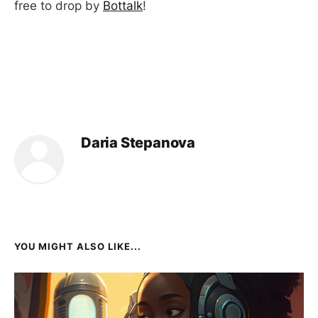
free to drop by
Bottalk
!
Daria Stepanova
YOU MIGHT ALSO LIKE...