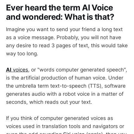
Ever heard the term AI Voice
and wondered: What is that?
Imagine you want to send your friend a long text
as a voice message. Probably, you will not have
any desire to read 3 pages of text, this would take
way too long.
AI
voices
, or "words computer generated speech",
is the artificial production of human voice. Under
the umbrella term text-to-speech (TTS), software
generates audio with a robot voice in a matter of
seconds, which reads out your text.
If you think of computer generated voices as
voices used in translation tools and navigators or