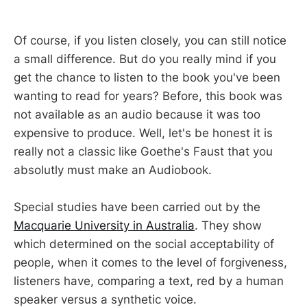
Of course, if you listen closely, you can still notice
a small difference. But do you really mind if you
get the chance to listen to the book you've been
wanting to read for years? Before, this book was
not available as an audio because it was too
expensive to produce. Well, let's be honest it is
really not a classic like Goethe's Faust that you
absolutly must make an Audiobook.
Special studies have been carried out by the
Macquarie University in Australia
. They show
which determined on the social acceptability of
people, when it comes to the level of forgiveness,
listeners have, comparing a text, red by a human
speaker versus a synthetic voice.