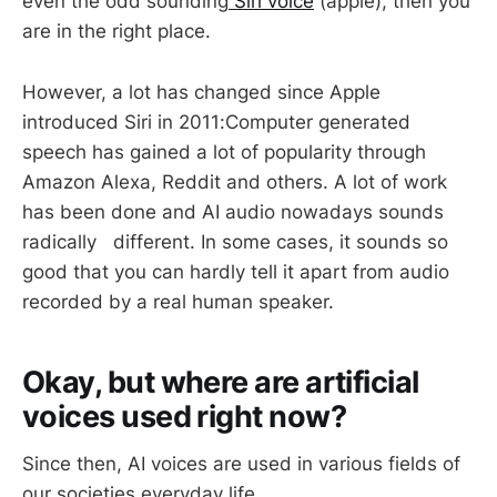
even the odd sounding
Siri voice
(apple), then you
are in the right place.
However, a lot has changed since Apple
introduced Siri in 2011:Computer generated
speech has gained a lot of popularity through
Amazon Alexa, Reddit and others. A lot of work
has been done and AI audio nowadays sounds
radically different. In some cases, it sounds so
good that you can hardly tell it apart from audio
recorded by a real human speaker.
Okay, but where are artificial
voices used right now?
Since then, AI voices are used in various fields of
our societies everyday life.