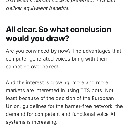
that even if human voice is preferred, TTS can
deliver equivalent benefits.
All clear. So what conclusion
would you draw?
Are you convinced by now? The advantages that
computer generated voices bring with them
cannot be overlooked!
And the interest is growing: more and more
markets are interested in using TTS bots. Not
least because of the decision of the European
Union, guidelines for the barrier-free network, the
demand for competent and functional voice AI
systems is increasing.