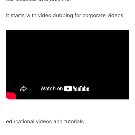
It starts with video dubbing for corporate videos
educational videos and tutorials