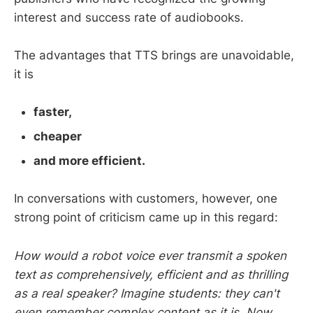
interest and success rate of audiobooks.
The advantages that TTS brings are unavoidable,
it is
faster,
cheaper
and more efficient.
In conversations with customers, however, one
strong point of criticism came up in this regard:
How would a robot voice ever transmit a spoken
text as comprehensively, efficient and as thrilling
as a real speaker? Imagine students: they can't
even remember complex content as it is. Now