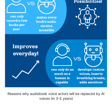
Reasons why audiobook voice actors will be replaced by AI
voices (in 3-5 years)