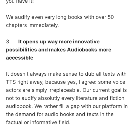
you have it!
We audify even very long books with over 50
chapters immediately.
3.
It opens up way more innovative
possibilities and makes Audiobooks more
accessible
It doesn't always make sense to dub all texts with
TTS right away, because yes, I agree: some voice
actors are simply irreplaceable. Our current goal is
not to audify absolutly every literature and fiction
audiobook. We rather fill a gap with our platform in
the demand for audio books and texts in the
factual or informative field.