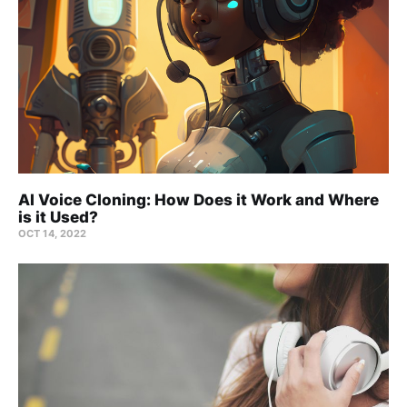
AI Voice Cloning: How Does it Work and Where
is it Used?
OCT 14, 2022