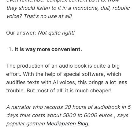
they should listen to it in a monotone, dull, robotic
voice? That's no use at all!
Our answer:
Not quite right!
It is way more convenient.
The production of an audio book is quite a big
effort. With the help of special software, which
audifies texts with AI voices, this brings a lot less
trouble. But most of all: it is much cheaper!
A narrator who records 20 hours of audiobook in 5
days thus costs about 5000 to 6000 euros , says
popular german
Mediapaten Blog
.