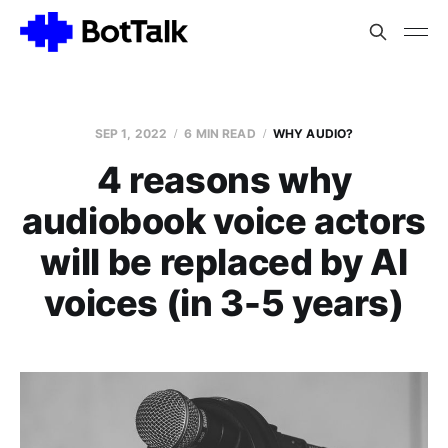
SEP 1, 2022
6 MIN READ
WHY AUDIO?
4 reasons why
audiobook voice actors
will be replaced by AI
voices (in 3-5 years)