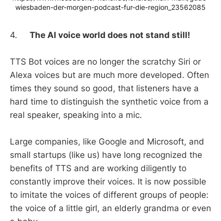
wiesbaden-der-morgen-podcast-fur-die-region_23562085
4.
The AI voice world does not stand still!
TTS Bot voices are no longer the scratchy Siri or
Alexa voices but are much more developed. Often
times they sound so good, that listeners have a
hard time to distinguish the synthetic voice from a
real speaker, speaking into a mic.
Large companies, like Google and Microsoft, and
small startups (like us) have long recognized the
benefits of TTS and are working diligently to
constantly improve their voices. It is now possible
to imitate the voices of different groups of people:
the voice of a little girl, an elderly grandma or even