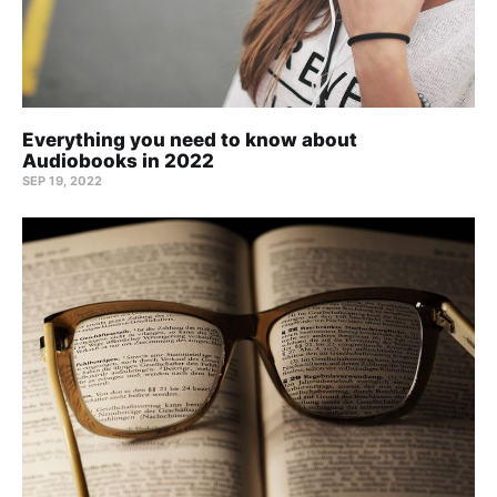
Everything you need to know about
Audiobooks in 2022
SEP 19, 2022