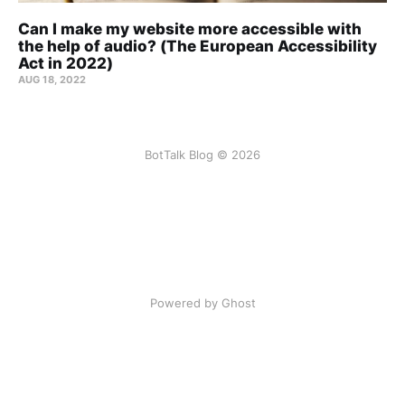
Can I make my website more accessible with
the help of audio? (The European Accessibility
Act in 2022)
AUG 18, 2022
BotTalk Blog © 2026
Powered by Ghost