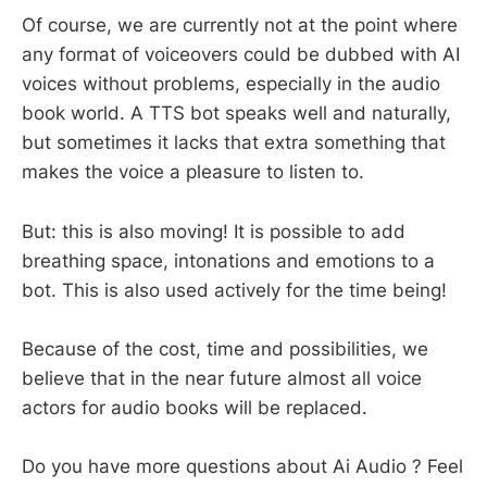
Of course, we are currently not at the point where
any format of voiceovers could be dubbed with AI
voices without problems, especially in the audio
book world. A TTS bot speaks well and naturally,
but sometimes it lacks that extra something that
makes the voice a pleasure to listen to.
But: this is also moving! It is possible to add
breathing space, intonations and emotions to a
bot. This is also used actively for the time being!
Because of the cost, time and possibilities, we
believe that in the near future almost all voice
actors for audio books will be replaced.
Do you have more questions about Ai Audio ? Feel