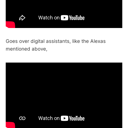
Goes over digital assistants, like the Alexas
mentioned above,