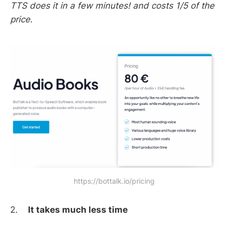
TTS does it in a few minutes! and costs 1/5 of the
price.
https://bottalk.io/pricing
2.
It takes much less time