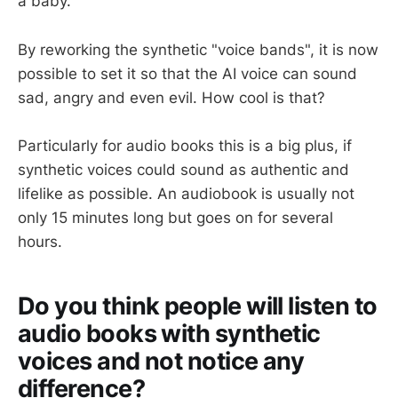
a baby.
By reworking the synthetic "voice bands", it is now
possible to set it so that the AI voice can sound
sad, angry and even evil. How cool is that?
Particularly for audio books this is a big plus, if
synthetic voices could sound as authentic and
lifelike as possible. An audiobook is usually not
only 15 minutes long but goes on for several
hours.
Do you think people will listen to
audio books with synthetic
voices and not notice any
difference?