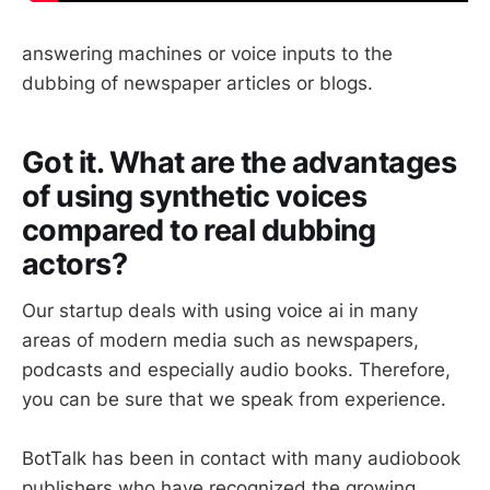
answering machines or voice inputs to the
dubbing of newspaper articles or blogs.
Got it. What are the advantages
of using synthetic voices
compared to real dubbing
actors?
Our startup deals with using voice ai in many
areas of modern media such as newspapers,
podcasts and especially audio books. Therefore,
you can be sure that we speak from experience.
BotTalk has been in contact with many audiobook
publishers who have recognized the growing