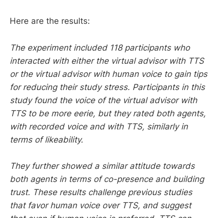
Here are the results:
The experiment included 118 participants who
interacted with either the virtual advisor with TTS
or the virtual advisor with human voice to gain tips
for reducing their study stress. Participants in this
study found the voice of the virtual advisor with
TTS to be more eerie, but they rated both agents,
with recorded voice and with TTS, similarly in
terms of likeability.
They further showed a similar attitude towards
both agents in terms of co-presence and building
trust. These results challenge previous studies
that favor human voice over TTS, and suggest