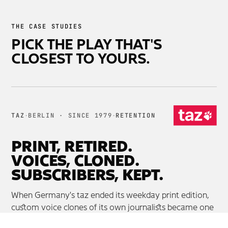
THE CASE STUDIES
PICK THE PLAY THAT'S
CLOSEST TO YOURS.
TAZ
·
BERLIN · SINCE 1979
·
RETENTION
PRINT, RETIRED.
VOICES, CLONED.
SUBSCRIBERS, KEPT.
When Germany's taz ended its weekday print edition,
custom voice clones of its own journalists became one
of the strongest reasons subscribers stayed.