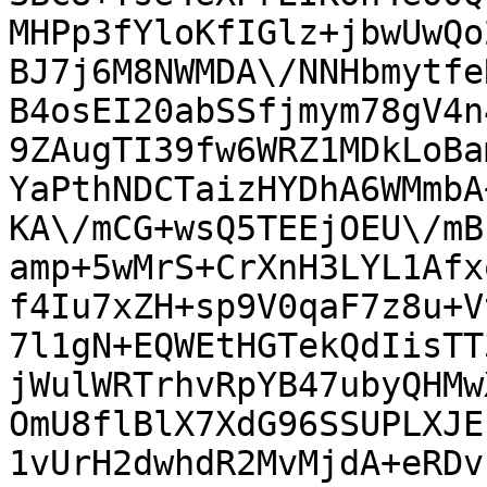
MHPp3fYloKfIGlz+jbwUwQo
BJ7j6M8NWMDA\/NNHbmytfe
B4osEI20abSSfjmym78gV4n
9ZAugTI39fw6WRZ1MDkLoBa
YaPthNDCTaizHYDhA6WMmbA
KA\/mCG+wsQ5TEEjOEU\/mB
amp+5wMrS+CrXnH3LYL1Afx
f4Iu7xZH+sp9V0qaF7z8u+V
7l1gN+EQWEtHGTekQdIisTT
jWulWRTrhvRpYB47ubyQHMw
OmU8flBlX7XdG96SSUPLXJE
1vUrH2dwhdR2MvMjdA+eRDv