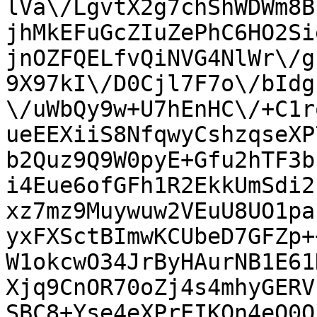
lVa\/LgvtX2g7chShWDWm8B
jhMkEFuGcZIuZePhC6HO2Si
jnOZFQELfvQiNVG4NlWr\/g
9X97kI\/D0Cjl7F7o\/bIdg
\/uWbQy9w+U7hEnHC\/+C1r
ueEEXiiS8NfqwyCshzqseXP
b2Quz9Q9W0pyE+Gfu2hTF3b
i4Eue6ofGFh1R2EkkUmSdi2
xz7mz9Muywuw2VEuU8UO1pa
yxFXSctBImwKCUbeD7GFZp+
W1okcwO34JrByHAurNB1E61
Xjq9CnOR70oZj4s4mhyGERV
SBC8+Yse4eXPrEIKOn4eO0Q