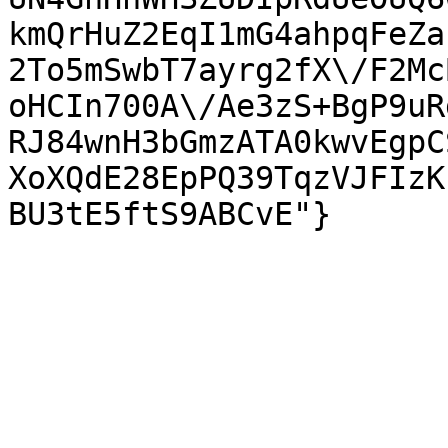
kmQrHuZ2EqI1mG4ahpqFeZa
2To5mSwbT7ayrg2fX\/F2Mc
oHCIn700A\/Ae3zS+BgP9uR
RJ84wnH3bGmzATA0kwvEgpC
XoXQdE28EpPQ39TqzVJFIzK
BU3tE5ftS9ABCvE"}