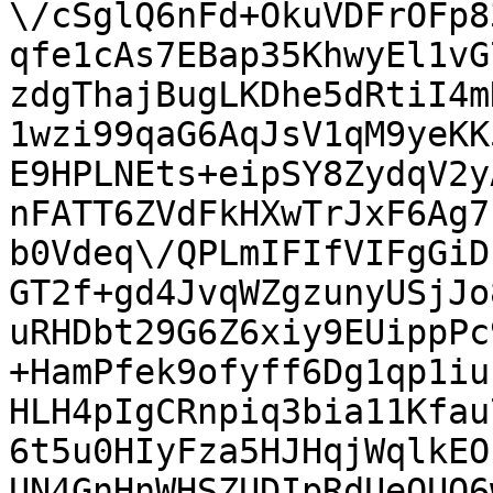
\/cSglQ6nFd+OkuVDFrOFp8
qfe1cAs7EBap35KhwyEl1vG
zdgThajBugLKDhe5dRtiI4m
1wzi99qaG6AqJsV1qM9yeKK
E9HPLNEts+eipSY8ZydqV2y
nFATT6ZVdFkHXwTrJxF6Ag7
b0Vdeq\/QPLmIFIfVIFgGiD
GT2f+gd4JvqWZgzunyUSjJo
uRHDbt29G6Z6xiy9EUippPc
+HamPfek9ofyff6Dg1qp1iu
HLH4pIgCRnpiq3bia11Kfau
6t5u0HIyFza5HJHqjWqlkEO
UN4GnHnWHSZUDIpRdUeOUQ6