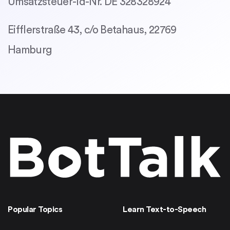
Umsatzsteuer-Id-Nr. DE 328328924
Eifflerstraße 43, c/o Betahaus, 22769
Hamburg
Popular Topics
Learn Text-to-Speech