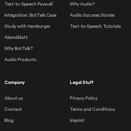
Text-to-Speech Paywall
Why Audio?
Integration: BotTalk Case
Audio Success Stories
Study with Hamburger
Text-to-Speech Tutorials
Abendblatt
Why BotTalk?
Audio Products
Company
Legal Stuff
About us
Privacy Policy
Contact
Terms and Conditions
Blog
Imprint