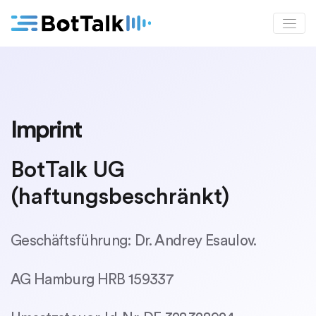
Imprint
BotTalk UG
(haftungsbeschränkt)
Geschäftsführung: Dr. Andrey Esaulov.
AG Hamburg HRB 159337